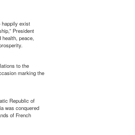
 happily exist
ship,” President
 health, peace,
prosperity.
ations to the
ccasion marking the
tic Republic of
ria was conquered
ands of French