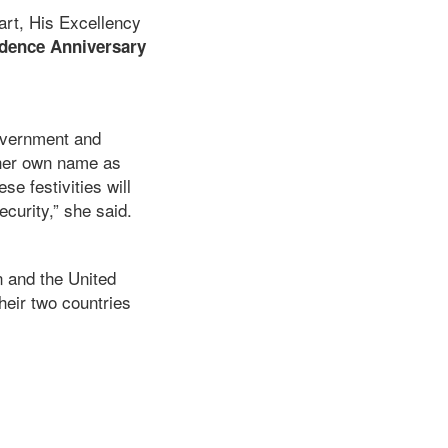
art, His Excellency
dence Anniversary
overnment and
 her own name as
se festivities will
ecurity,” she said.
n and the United
heir two countries