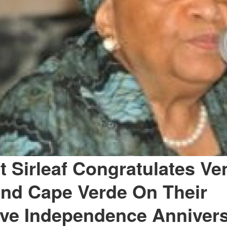
t Sirleaf Congratulates Ve
and Cape Verde On Their
ve Independence Annivers