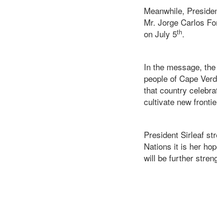
Meanwhile, Presiden
Mr. Jorge Carlos F
th
on July 5
.
In the message, the
people of Cape Verd
that country celebrat
cultivate new frontie
President Sirleaf st
Nations it is her ho
will be further stren