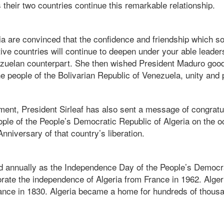
s their two countries continue this remarkable relationship.
ia are convinced that the confidence and friendship which so
ve countries will continue to deepen under your able leader
nezuelan counterpart. She then wished President Maduro good
e people of the Bolivarian Republic of Venezuela, unity and 
ment, President Sirleaf has also sent a message of congratul
le of the People’s Democratic Republic of Algeria on the o
niversary of that country’s liberation.
d annually as the Independence Day of the People’s Democra
ate the independence of Algeria from France in 1962.
Alge
ance in 1830. Algeria became a home for hundreds of thous