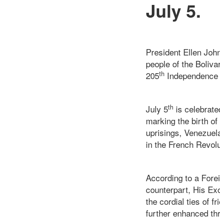
July 5.
President Ellen Joh
people of the Boliv
th
205
Independence 
th
July 5
is celebrate
marking the birth of
uprisings, Venezuel
in the French Revol
According to a Forei
counterpart, His Ex
the cordial ties of 
further enhanced thr