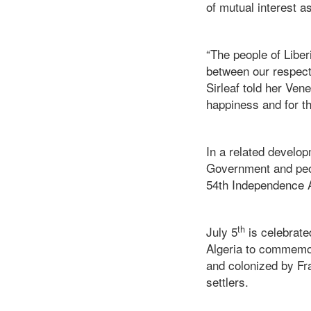
of mutual interest a
“The people of Liber
between our respecti
Sirleaf told her Ve
happiness and for th
In a related develop
Government and peop
54th Independence An
th
July 5
is celebrate
Algeria to commemor
and colonized by Fr
settlers.