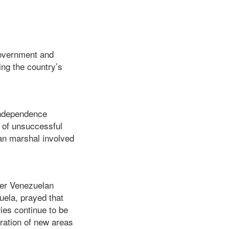
Government and
ing the country’s
Independence
s of unsuccessful
an marshal involved
 her Venezuelan
uela, prayed that
ries continue to be
oration of new areas