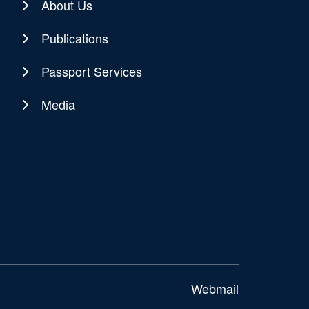
About Us
Publications
Passport Services
Media
Webmail