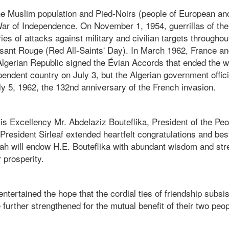
e Muslim population and Pied-Noirs (people of European anc
War of Independence. On November 1, 1954, guerrillas of the
ie
s of attacks against military and civilian targets throughou
ant Rouge (Red All-Saints' Day).
In March 1962, France an
lgerian Republic signed the Évian Accords that ended the w
endent country on July 3, but the Algerian government offici
y 5, 1962, the 132nd anniversary of the French invasion.
is Excellency Mr. Abdelaziz Bouteflika, President of the Pe
 President Sirleaf extended heartfelt congratulations and be
llah will endow H.E. Bouteflika with abundant wisdom and str
 prosperity.
entertained the hope that the cordial ties of friendship subsi
e further strengthened for the mutual benefit of their two peo