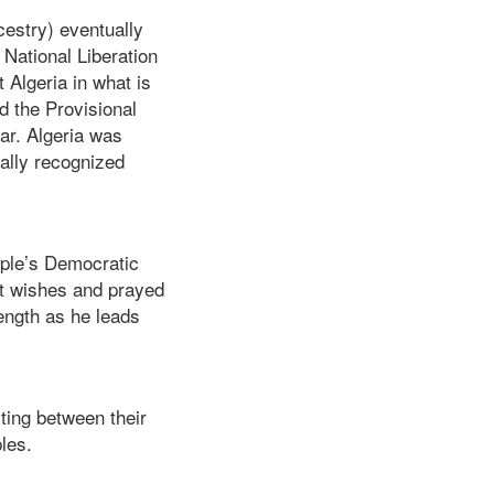
estry) eventually
 National Liberation
t Algeria in what is
d the Provisional
ar. Algeria was
ally recognized
ople’s Democratic
st wishes and prayed
ength as he leads
sting between their
ples.