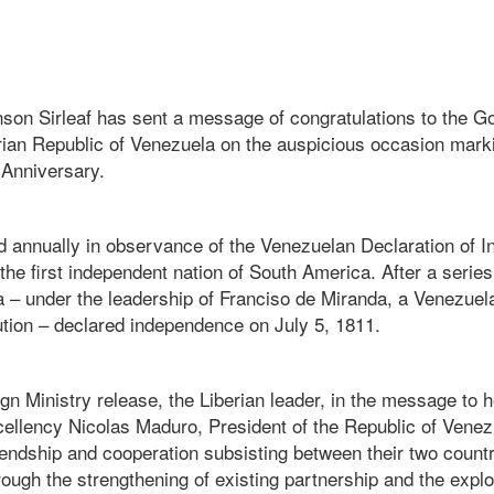
nson Sirleaf has sent a message of congratulations to the 
arian Republic of Venezuela on the auspicious occasion mark
Anniversary.
d annually in observance of the Venezuelan Declaration of 
 the first independent nation of South America. After a serie
a – under the leadership of Franciso de Miranda, a Venezuel
ution – declared independence on July 5, 1811.
gn Ministry release, the Liberian leader, in the message to
cellency Nicolas Maduro, President of the Republic of Venez
friendship and cooperation subsisting between their two count
ough the strengthening of existing partnership and the expl