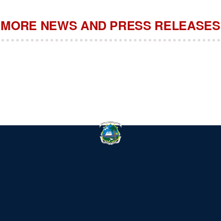
MORE NEWS AND PRESS RELEASES