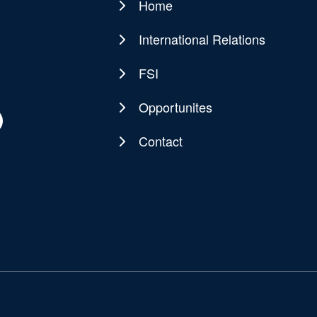
Home
Main
navigation
International Relations
FSI
Opportunites
Contact