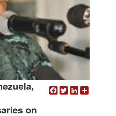
nezuela,
FACEBOOK
TWITTER
LINKEDI
SHAR
aries on