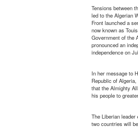
Tensions between th
led to the Algerian 
Front launched a ser
now known as Touiss
Government of the A
pronounced an indep
independence on Jul
In her message to H
Republic of Algeria,
that the Almighty A
his people to greater
The Liberian leader 
two countries will b