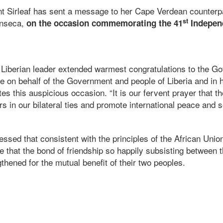
t Sirleaf has sent a message to her Cape Verdean counterp
st
onseca,
on the occasion commemorating the 41
Indepen
 Liberian leader extended warmest congratulations to the G
e on behalf of the Government and people of Liberia and in
es this auspicious occasion. “It is our fervent prayer that the
rs in our bilateral ties and promote international peace and s
ressed that consistent with the principles of the African Unio
pe that the bond of friendship so happily subsisting between t
gthened for the mutual benefit of their two peoples.