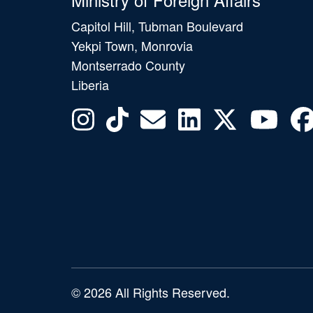
Capitol Hill, Tubman Boulevard
Yekpi Town, Monrovia
Montserrado County
Liberia
© 2026 All Rights Reserved.