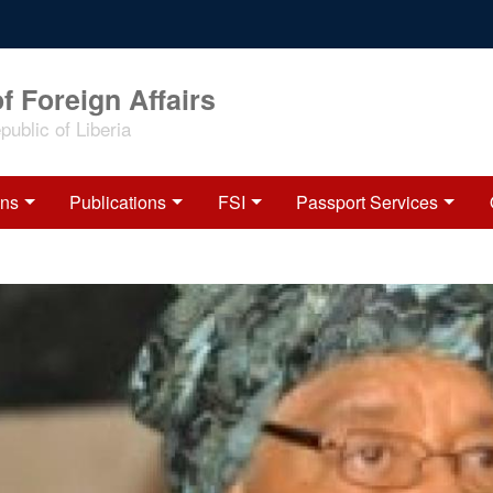
f Foreign Affairs
ublic of Liberia
ons
Publications
FSI
Passport Services