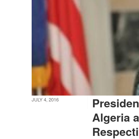
Presiden
JULY 4, 2016
Algeria 
Respecti