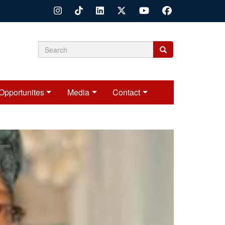
Search
Search
Search
form
Opportunites
Media
Contact