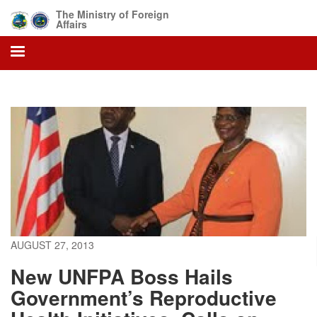
Skip
The Ministry of Foreign
to
Affairs
main
content
AUGUST 27, 2013
New UNFPA Boss Hails
Government’s Reproductive