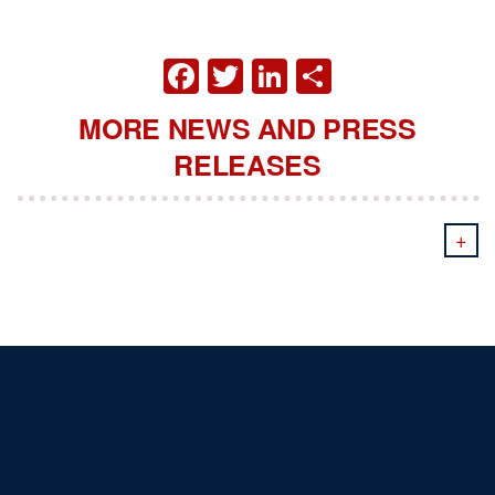
FACEBOOK
TWITTER
LINKEDIN
SHARE
MORE NEWS AND PRESS
RELEASES
+