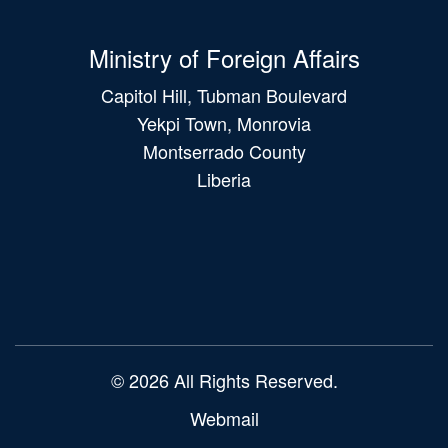
Ministry of Foreign Affairs
Capitol Hill, Tubman Boulevard
Yekpi Town, Monrovia
Montserrado County
Liberia
Main
navigation
© 2026 All Rights Reserved.
Webmail