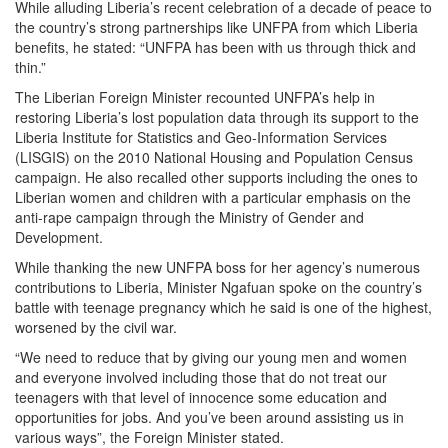
While alluding Liberia’s recent celebration of a decade of peace to
the country’s strong partnerships like UNFPA from which Liberia
benefits, he stated: “UNFPA has been with us through thick and
thin.”
The Liberian Foreign Minister recounted UNFPA’s help in
restoring Liberia’s lost population data through its support to the
Liberia Institute for Statistics and Geo-Information Services
(LISGIS) on the 2010 National Housing and Population Census
campaign. He also recalled other supports including the ones to
Liberian women and children with a particular emphasis on the
anti-rape campaign through the Ministry of Gender and
Development.
While thanking the new UNFPA boss for her agency’s numerous
contributions to Liberia, Minister Ngafuan spoke on the country’s
battle with teenage pregnancy which he said is one of the highest,
worsened by the civil war.
“We need to reduce that by giving our young men and women
and everyone involved including those that do not treat our
teenagers with that level of innocence some education and
opportunities for jobs. And you’ve been around assisting us in
various ways”, the Foreign Minister stated.