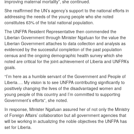
improving maternal mortality”, she continued.
She reaffirmed the UN’s agency’s support to the national efforts in
addressing the needs of the young people who she noted
constitutes 63% of the total national population.
The UNFPA Resident Representative then commended the
Liberian Government through Minister Ngafuan for the value the
Liberian Government attaches to data collection and analysis as
evidenced by the successful completion of the past population
census and the ongoing demographic health survey which she
noted are critical for the joint-achievement of Liberia and UNFPA’s
goals.
“I’m here as a humble servant of the Government and People of
Liberia…. My vision is to see UNFPA contributing significantly to
positively changing the lives of the disadvantaged women and
young people of this country and I’m committed to supporting
Government’s efforts”, she noted.
In response, Minister Ngafuan assured her of not only the Ministry
of Foreign Affairs’ collaboration but all government agencies that
will be working in actualizing the noble objectives the UNFPA has
set for Liberia.