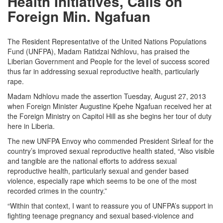
Health Initiatives, Calls on
Foreign Min. Ngafuan
The Resident Representative of the United Nations Populations
Fund (UNFPA), Madam Ratidzai Ndhlovu, has praised the
Liberian Government and People for the level of success scored
thus far in addressing sexual reproductive health, particularly
rape.
Madam Ndhlovu made the assertion Tuesday, August 27, 2013
when Foreign Minister Augustine Kpehe Ngafuan received her at
the Foreign Ministry on Capitol Hill as she begins her tour of duty
here in Liberia.
The new UNFPA Envoy who commended President Sirleaf for the
country’s improved sexual reproductive health stated, “Also visible
and tangible are the national efforts to address sexual
reproductive health, particularly sexual and gender based
violence, especially rape which seems to be one of the most
recorded crimes in the country.”
“Within that context, I want to reassure you of UNFPA’s support in
fighting teenage pregnancy and sexual based-violence and