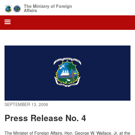
Skip
The Ministry of Foreign
to
Affairs
main
content
SEPTEMBER 13, 2006
Press Release No. 4
The Minister of Foreign Affairs, Hon. George W. Wallace, Jr, at the