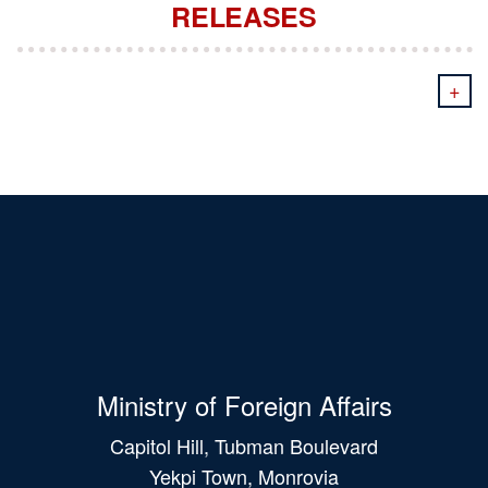
RELEASES
+
Ministry of Foreign Affairs
Capitol Hill, Tubman Boulevard
Yekpi Town, Monrovia