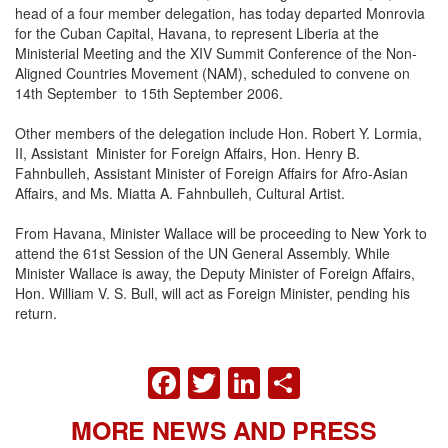
head of a four member delegation, has today departed Monrovia
for the Cuban Capital, Havana, to represent Liberia at the
Ministerial Meeting and the XIV Summit Conference of the Non-
Aligned Countries Movement (NAM), scheduled to convene on
14th September to 15th September 2006.
Other members of the delegation include Hon. Robert Y. Lormia,
II, Assistant Minister for Foreign Affairs, Hon. Henry B.
Fahnbulleh, Assistant Minister of Foreign Affairs for Afro-Asian
Affairs, and Ms. Miatta A. Fahnbulleh, Cultural Artist.
From Havana, Minister Wallace will be proceeding to New York to
attend the 61st Session of the UN General Assembly. While
Minister Wallace is away, the Deputy Minister of Foreign Affairs,
Hon. William V. S. Bull, will act as Foreign Minister, pending his
return.
FACEBOOK
TWITTER
LINKEDIN
SHARE
MORE NEWS AND PRESS