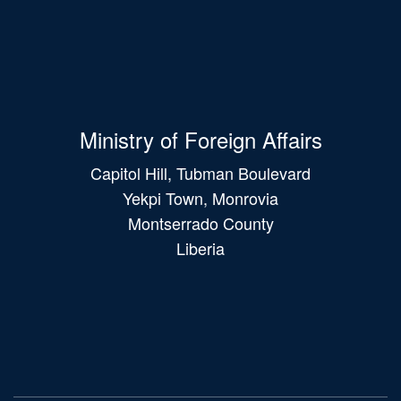
Ministry of Foreign Affairs
Capitol Hill, Tubman Boulevard
Yekpi Town, Monrovia
Montserrado County
Liberia
Main
navigation