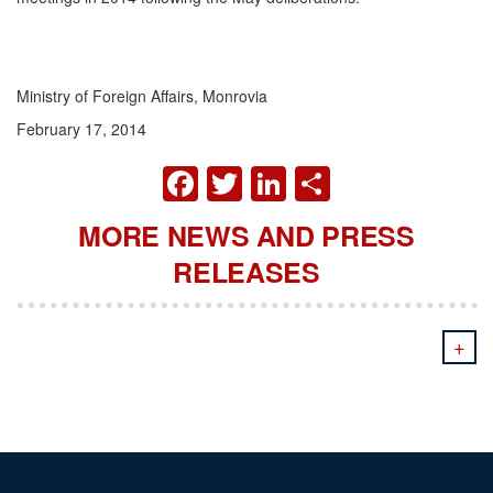
Ministry of Foreign Affairs, Monrovia
February 17, 2014
FACEBOOK
TWITTER
LINKEDIN
SHARE
MORE NEWS AND PRESS
RELEASES
+