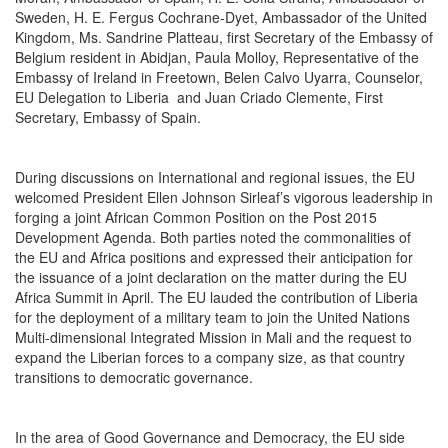
Sweden, H. E. Fergus Cochrane-Dyet, Ambassador of the United
Kingdom, Ms. Sandrine Platteau, first Secretary of the Embassy of
Belgium resident in Abidjan, Paula Molloy, Representative of the
Embassy of Ireland in Freetown, Belen Calvo Uyarra, Counselor,
EU Delegation to Liberia and Juan Criado Clemente, First
Secretary, Embassy of Spain.
During discussions on International and regional issues, the EU
welcomed President Ellen Johnson Sirleaf’s vigorous leadership in
forging a joint African Common Position on the Post 2015
Development Agenda. Both parties noted the commonalities of
the EU and Africa positions and expressed their anticipation for
the issuance of a joint declaration on the matter during the EU
Africa Summit in April. The EU lauded the contribution of Liberia
for the deployment of a military team to join the United Nations
Multi-dimensional Integrated Mission in Mali and the request to
expand the Liberian forces to a company size, as that country
transitions to democratic governance.
In the area of Good Governance and Democracy, the EU side