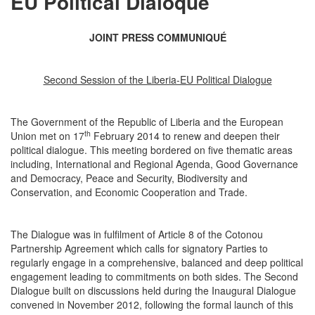
EU Political Dialoque
JOINT PRESS COMMUNIQUÉ
Second Session of the Liberia-EU Political Dialogue
The Government of the Republic of Liberia and the European
th
Union met on 17
February 2014 to renew and deepen their
political dialogue. This meeting bordered on five thematic areas
including, International and Regional Agenda, Good Governance
and Democracy, Peace and Security, Biodiversity and
Conservation, and Economic Cooperation and Trade.
The Dialogue was in fulfilment of Article 8 of the Cotonou
Partnership Agreement which calls for signatory Parties to
regularly engage in a comprehensive, balanced and deep political
engagement leading to commitments on both sides. The Second
Dialogue built on discussions held during the Inaugural Dialogue
convened in November 2012, following the formal launch of this