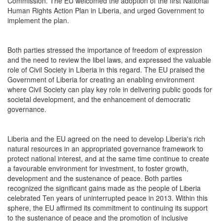
Commission. The EU welcomed the adoption of the first National
Human Rights Action Plan in Liberia, and urged Government to
implement the plan.
Both parties stressed the importance of freedom of expression
and the need to review the libel laws, and expressed the valuable
role of Civil Society in Liberia in this regard. The EU praised the
Government of Liberia for creating an enabling environment
where Civil Society can play key role in delivering public goods for
societal development, and the enhancement of democratic
governance.
Liberia and the EU agreed on the need to develop Liberia's rich
natural resources in an appropriated governance framework to
protect national interest, and at the same time continue to create
a favourable environment for investment, to foster growth,
development and the sustenance of peace. Both parties
recognized the significant gains made as the people of Liberia
celebrated Ten years of uninterrupted peace in 2013. Within this
sphere, the EU affirmed its commitment to continuing its support
to the sustenance of peace and the promotion of inclusive