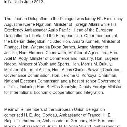
initiative in June 2012.
The Liberian Delegation to the Dialogue was led by His Excellency
Augustine Kpehe Ngafuan, Minister of Foreign Affairs while His
Excellency Ambassador Attilio Pacifici, Head of the European
Delegation to Liberia led the European side. Other members of
the Liberian delegation included Hon. Amara Konneh, Minister of
Finance, Hon. Wheatonia Dixon Barnes, Acting Minister of
Justice, Hon. Florence Chenoweth, Minister of Agriculture, Hon.
Axel M. Addy, Minister of Commerce and Industry, Hon. Eugene
Nagbe, Minister of Youth and Sports, Hon. Morris M. Dukuly,
Minister of Internal Affairs, Hon. Amos Cladius Sawyer, Chairman,
Governance Commission, Hon. Jerome G. Korkoya, Chairman,
National Elections Commission and a host of senior Government
officials, including Hon. B. Elias Shoniyin, Deputy Foreign Minister
for International Economic Cooperation and Integration.
Meanwhile, members of the European Union Delegation
comprised H. E. Joël Godeau, Ambassador of France, H. E.
Ralph Timmermann, Ambassador of Germany, H.E. Fernando
Moran, Ambassador of Spain, H. E. Sofia Strand, Ambassador of