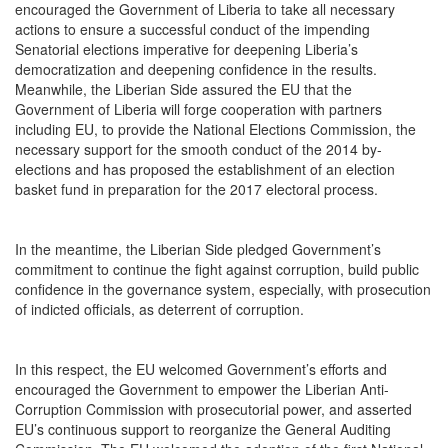
encouraged the Government of Liberia to take all necessary
actions to ensure a successful conduct of the impending
Senatorial elections imperative for deepening Liberia’s
democratization and deepening confidence in the results.
Meanwhile, the Liberian Side assured the EU that the
Government of Liberia will forge cooperation with partners
including EU, to provide the National Elections Commission, the
necessary support for the smooth conduct of the 2014 by-
elections and has proposed the establishment of an election
basket fund in preparation for the 2017 electoral process.
In the meantime, the Liberian Side pledged Government’s
commitment to continue the fight against corruption, build public
confidence in the governance system, especially, with prosecution
of indicted officials, as deterrent of corruption.
In this respect, the EU welcomed Government’s efforts and
encouraged the Government to empower the Liberian Anti-
Corruption Commission with prosecutorial power, and asserted
EU’s continuous support to reorganize the General Auditing