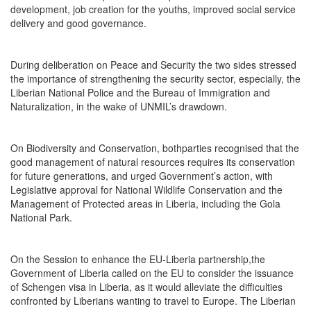
development, job creation for the youths, improved social service
delivery and good governance.
During deliberation on Peace and Security the two sides stressed
the importance of strengthening the security sector, especially, the
Liberian National Police and the Bureau of Immigration and
Naturalization, in the wake of UNMIL’s drawdown.
On Biodiversity and Conservation, bothparties recognised that the
good management of natural resources requires its conservation
for future generations, and urged Government’s action, with
Legislative approval for National Wildlife Conservation and the
Management of Protected areas in Liberia, including the Gola
National Park.
On the Session to enhance the EU-Liberia partnership,the
Government of Liberia called on the EU to consider the issuance
of Schengen visa in Liberia, as it would alleviate the difficulties
confronted by Liberians wanting to travel to Europe. The Liberian