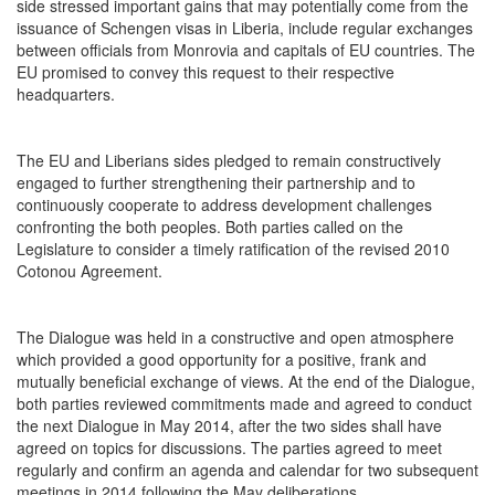
side stressed important gains that may potentially come from the
issuance of Schengen visas in Liberia, include regular exchanges
between officials from Monrovia and capitals of EU countries. The
EU promised to convey this request to their respective
headquarters.
The EU and Liberians sides pledged to remain constructively
engaged to further strengthening their partnership and to
continuously cooperate to address development challenges
confronting the both peoples. Both parties called on the
Legislature to consider a timely ratification of the revised 2010
Cotonou Agreement.
The Dialogue was held in a constructive and open atmosphere
which provided a good opportunity for a positive, frank and
mutually beneficial exchange of views. At the end of the Dialogue,
both parties reviewed commitments made and agreed to conduct
the next Dialogue in May 2014, after the two sides shall have
agreed on topics for discussions. The parties agreed to meet
regularly and confirm an agenda and calendar for two subsequent
meetings in 2014 following the May deliberations.