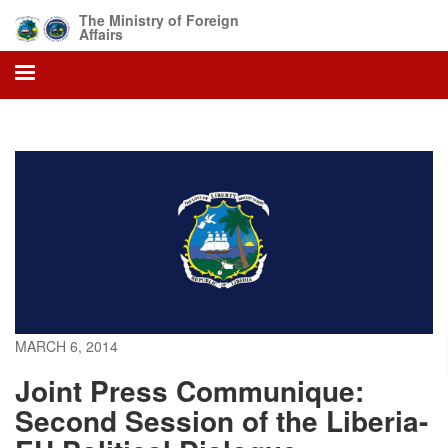
Skip
The Ministry of Foreign
to
Affairs
main
content
MARCH 6, 2014
Joint Press Communique:
Second Session of the Liberia-