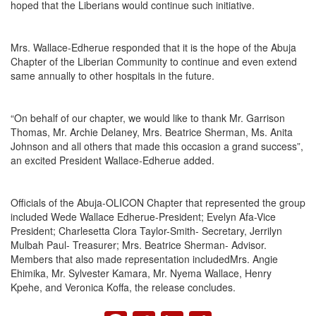
hoped that the Liberians would continue such initiative.
Mrs. Wallace-Edherue responded that it is the hope of the Abuja
Chapter of the Liberian Community to continue and even extend
same annually to other hospitals in the future.
“On behalf of our chapter, we would like to thank Mr. Garrison
Thomas, Mr. Archie Delaney, Mrs. Beatrice Sherman, Ms. Anita
Johnson and all others that made this occasion a grand success”,
an excited President Wallace-Edherue added.
Officials of the Abuja-OLICON Chapter that represented the group
included Wede Wallace Edherue-President; Evelyn Afa-Vice
President; Charlesetta Clora Taylor-Smith- Secretary, Jerrilyn
Mulbah Paul- Treasurer; Mrs. Beatrice Sherman- Advisor.
Members that also made representation includedMrs. Angie
Ehimika, Mr. Sylvester Kamara, Mr. Nyema Wallace, Henry
Kpehe, and Veronica Koffa, the release concludes.