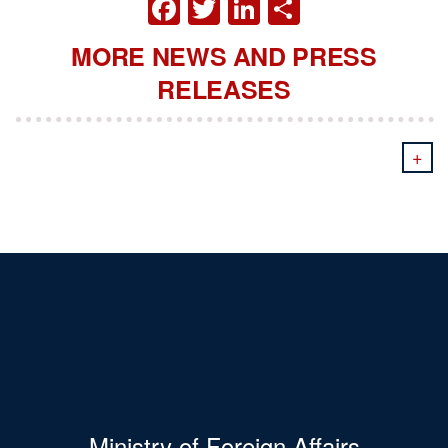
FACEBOOK
TWITTER
LINKEDIN
SHARE
MORE NEWS AND PRESS
RELEASES
+
Ministry of Foreign Affairs