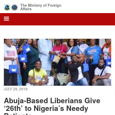
Skip
The Ministry of Foreign
to
Affairs
main
content
JULY 29, 2019
Abuja-Based Liberians Give
‘26th’ to Nigeria’s Needy