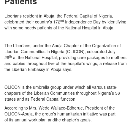
Patients
Liberians resident in Abuja, the Federal Capital of Nigeria,
nd
celebrated their country’s 172
Independence Day by identifying
with some needy patients of the National Hospital in Abuja.
The Liberians, under the Abuja Chapter of the Organization of
Liberian Communities in Nigeria (OLICON), celebrated July
th
26
at the National Hospital, providing care packages to mothers
and babies throughout five of the hospital’s wings, a release from
the Liberian Embassy in Abuja says.
OLICON is the umbrella group under which all various state-
chapters of the Liberian Communities throughout Nigeria’s 36
states and its Federal Capital function.
According to Mrs. Wede Wallace-Edherue, President of the
OLICON-Abuja, the group’s humanitarian initiative was part
of its annual work plan andthe chapter’s goals.