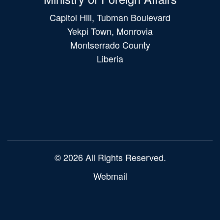
Capitol Hill, Tubman Boulevard
Yekpi Town, Monrovia
Montserrado County
Liberia
Main
navigation
© 2026 All Rights Reserved.
Webmail