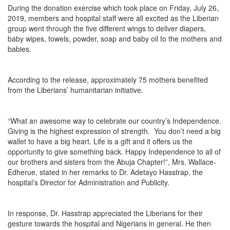
During the donation exercise which took place on Friday, July 26,
2019, members and hospital staff were all excited as the Liberian
group went through the five different wings to deliver diapers,
baby wipes, towels, powder, soap and baby oil to the mothers and
babies.
According to the release, approximately 75 mothers benefited
from the Liberians’ humanitarian initiative.
“What an awesome way to celebrate our country’s Independence.
Giving is the highest expression of strength. You don’t need a big
wallet to have a big heart. Life is a gift and it offers us the
opportunity to give something back. Happy Independence to all of
our brothers and sisters from the Abuja Chapter!”, Mrs. Wallace-
Edherue, stated in her remarks to Dr. Adetayo Hasstrap, the
hospital’s Director for Administration and Publicity.
In response, Dr. Hasstrap appreciated the Liberians for their
gesture towards the hospital and Nigerians in general. He then