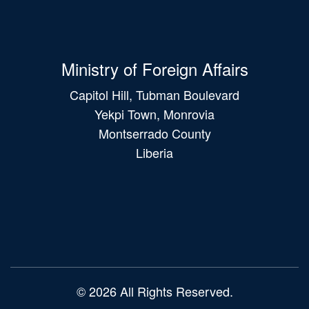
Ministry of Foreign Affairs
Capitol Hill, Tubman Boulevard
Yekpi Town, Monrovia
Montserrado County
Liberia
Main
navigation
© 2026 All Rights Reserved.