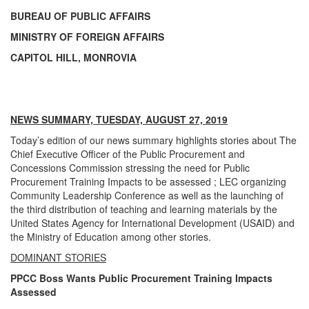
BUREAU OF PUBLIC AFFAIRS
MINISTRY OF FOREIGN AFFAIRS
CAPITOL HILL, MONROVIA
NEWS SUMMARY, TUESDAY, AUGUST 27, 2019
Today’s edition of our news summary highlights stories about The
Chief Executive Officer of the Public Procurement and
Concessions Commission stressing the need for Public
Procurement Training Impacts to be assessed ; LEC organizing
Community Leadership Conference as well as the launching of
the third distribution of teaching and learning materials by the
United States Agency for International Development (USAID) and
the Ministry of Education among other stories.
DOMINANT STORIES
PPCC Boss Wants Public Procurement Training Impacts
Assessed