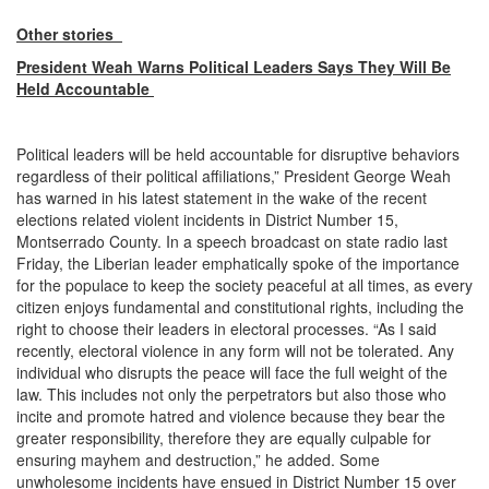
Other stories
President Weah Warns Political Leaders Says They Will Be
Held Accountable
Political leaders will be held accountable for disruptive behaviors
regardless of their political affiliations,” President George Weah
has warned in his latest statement in the wake of the recent
elections related violent incidents in District Number 15,
Montserrado County. In a speech broadcast on state radio last
Friday, the Liberian leader emphatically spoke of the importance
for the populace to keep the society peaceful at all times, as every
citizen enjoys fundamental and constitutional rights, including the
right to choose their leaders in electoral processes. “As I said
recently, electoral violence in any form will not be tolerated. Any
individual who disrupts the peace will face the full weight of the
law. This includes not only the perpetrators but also those who
incite and promote hatred and violence because they bear the
greater responsibility, therefore they are equally culpable for
ensuring mayhem and destruction,” he added. Some
unwholesome incidents have ensued in District Number 15 over