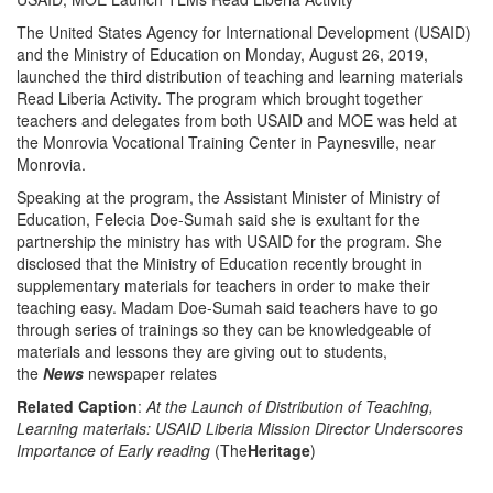
The United States Agency for International Development (USAID)
and the Ministry of Education on Monday, August 26, 2019,
launched the third distribution of teaching and learning materials
Read Liberia Activity. The program which brought together
teachers and delegates from both USAID and MOE was held at
the Monrovia Vocational Training Center in Paynesville, near
Monrovia.
Speaking at the program, the Assistant Minister of Ministry of
Education, Felecia Doe-Sumah said she is exultant for the
partnership the ministry has with USAID for the program. She
disclosed that the Ministry of Education recently brought in
supplementary materials for teachers in order to make their
teaching easy. Madam Doe-Sumah said teachers have to go
through series of trainings so they can be knowledgeable of
materials and lessons they are giving out to students,
the
News
newspaper relates
Related Caption
:
At the Launch of Distribution of Teaching,
Learning materials: USAID Liberia Mission Director Underscores
Importance of Early reading
(The
Heritage
)