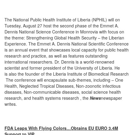
The National Public Health Institute of Liberia (NPHIL) will on
Tuesday, August 27 host the second phase of the Emmet A.
Dennis National Science Conference in Monrovia with focus on
the theme: Strengthening Global Health Security – the Liberian
Experience. The Emmet A. Dennis National Scientific Conference
is an annual event that showcases local capacity for public health
research and practice, as well as features outstanding
international researchers. Dr. Dennis is a world-renowned
scientist and former president of the University of Liberia. He
is also the founder of the Liberia Institute of Biomedical Research
The conference will encapsulate sub-themes, including – One
Health, Neglected Tropical Diseases, Non-zoonotic infectious
diseases, Non-communicable diseases, social science health
research, and health systems research , the
News
newspaper
writes.
FDA Leaps With Flying Colors…Obtains EU EURO 3.4M
Support to VIP