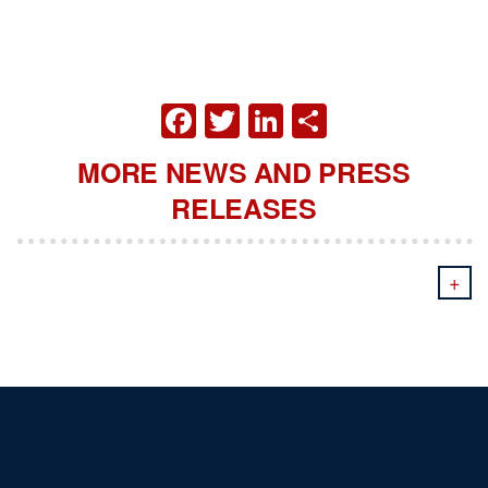
FACEBOOK
TWITTER
LINKEDIN
SHARE
MORE NEWS AND PRESS
RELEASES
+