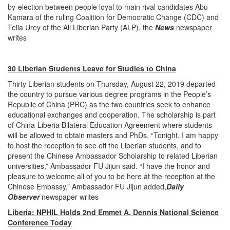
by-election between people loyal to main rival candidates Abu
Kamara of the ruling Coalition for Democratic Change (CDC) and
Telia Urey of the All Liberian Party (ALP), the
News
newspaper
writes
30 Liberian Students Leave for Studies to China
Thirty Liberian students on Thursday, August 22, 2019 departed
the country to pursue various degree programs in the People’s
Republic of China (PRC) as the two countries seek to enhance
educational exchanges and cooperation. The scholarship is part
of China-Liberia Bilateral Education Agreement where students
will be allowed to obtain masters and PhDs. “Tonight, I am happy
to host the reception to see off the Liberian students, and to
present the Chinese Ambassador Scholarship to related Liberian
universities,” Ambassador FU Jijun said. “I have the honor and
pleasure to welcome all of you to be here at the reception at the
Chinese Embassy,” Ambassador FU Jijun added,
Daily
Observer
newspaper writes
Liberia: NPHIL Holds 2nd Emmet A. Dennis National Science
Conference Today