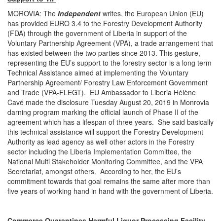
MOROVIA: The
Independent
writes, the European Union (EU)
has provided EURO 3.4 to the Forestry Development Authority
(FDA) through the government of Liberia in support of the
Voluntary Partnership Agreement (VPA), a trade arrangement that
has existed between the two parties since 2013. This gesture,
representing the EU’s support to the forestry sector is a long term
Technical Assistance aimed at implementing the Voluntary
Partnership Agreement/ Forestry Law Enforcement Government
and Trade (VPA-FLEGT). EU Ambassador to Liberia Hélène
Cavé made the disclosure Tuesday August 20, 2019 in Monrovia
darning program marking the official launch of Phase II of the
agreement which has a lifespan of three years. She said basically
this technical assistance will support the Forestry Development
Authority as lead agency as well other actors in the Forestry
sector including the Liberia Implementation Committee, the
National Multi Stakeholder Monitoring Committee, and the VPA
Secretariat, amongst others. According to her, the EU’s
commitment towards that goal remains the same after more than
five years of working hand in hand with the government of Liberia.
Commerce Quarantines Harmful Liquor Processing Facility