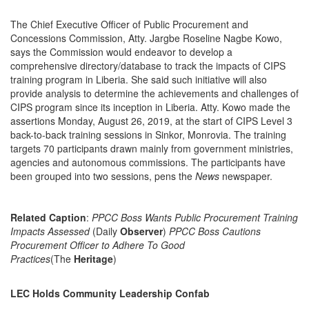
The Chief Executive Officer of Public Procurement and
Concessions Commission, Atty. Jargbe Roseline Nagbe Kowo,
says the Commission would endeavor to develop a
comprehensive directory/database to track the impacts of CIPS
training program in Liberia. She said such initiative will also
provide analysis to determine the achievements and challenges of
CIPS program since its inception in Liberia. Atty. Kowo made the
assertions Monday, August 26, 2019, at the start of CIPS Level 3
back-to-back training sessions in Sinkor, Monrovia. The training
targets 70 participants drawn mainly from government ministries,
agencies and autonomous commissions. The participants have
been grouped into two sessions, pens the
News
newspaper.
Related Caption
:
PPCC Boss Wants Public Procurement Training
Impacts Assessed
(Daily
Observer
)
PPCC Boss Cautions
Procurement Officer to Adhere To Good
Practices
(The
Heritage
)
LEC Holds Community Leadership Confab