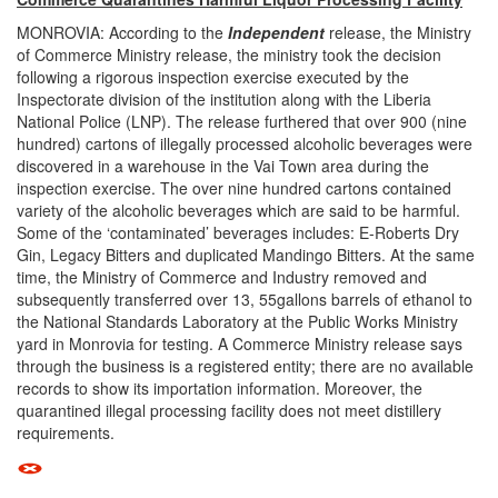
MONROVIA: According to the
Independent
release, the Ministry
of Commerce Ministry release, the ministry took the decision
following a rigorous inspection exercise executed by the
Inspectorate division of the institution along with the Liberia
National Police (LNP). The release furthered that over 900 (nine
hundred) cartons of illegally processed alcoholic beverages were
discovered in a warehouse in the Vai Town area during the
inspection exercise. The over nine hundred cartons contained
variety of the alcoholic beverages which are said to be harmful.
Some of the ‘contaminated’ beverages includes: E-Roberts Dry
Gin, Legacy Bitters and duplicated Mandingo Bitters. At the same
time, the Ministry of Commerce and Industry removed and
subsequently transferred over 13, 55gallons barrels of ethanol to
the National Standards Laboratory at the Public Works Ministry
yard in Monrovia for testing. A Commerce Ministry release says
through the business is a registered entity; there are no available
records to show its importation information. Moreover, the
quarantined illegal processing facility does not meet distillery
requirements.