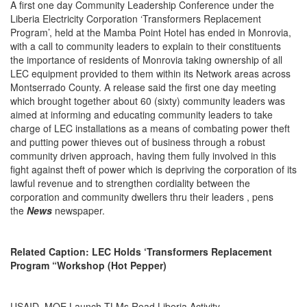
A first one day Community Leadership Conference under the
Liberia Electricity Corporation ‘Transformers Replacement
Program’, held at the Mamba Point Hotel has ended in Monrovia,
with a call to community leaders to explain to their constituents
the importance of residents of Monrovia taking ownership of all
LEC equipment provided to them within its Network areas across
Montserrado County. A release said the first one day meeting
which brought together about 60 (sixty) community leaders was
aimed at informing and educating community leaders to take
charge of LEC installations as a means of combating power theft
and putting power thieves out of business through a robust
community driven approach, having them fully involved in this
fight against theft of power which is depriving the corporation of its
lawful revenue and to strengthen cordiality between the
corporation and community dwellers thru their leaders , pens
the
News
newspaper.
Related Caption: LEC Holds ‘Transformers Replacement
Program “Workshop (Hot Pepper)
USAID, MOE Launch TLMs Read Liberia Activity