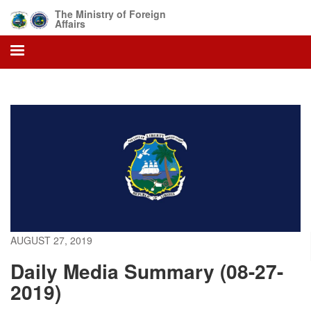
Skip
The Ministry of Foreign
to
Affairs
main
content
AUGUST 27, 2019
Daily Media Summary (08-27-
2019)