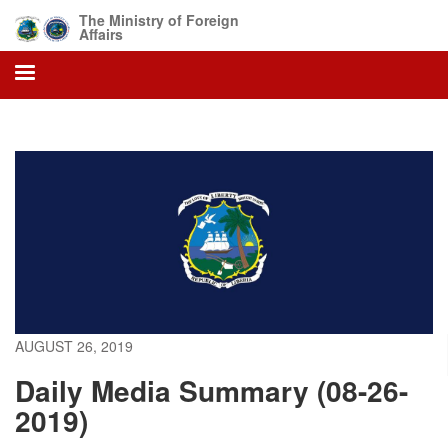
Skip
The Ministry of Foreign
to
Affairs
main
content
AUGUST 26, 2019
Daily Media Summary (08-26-
2019)