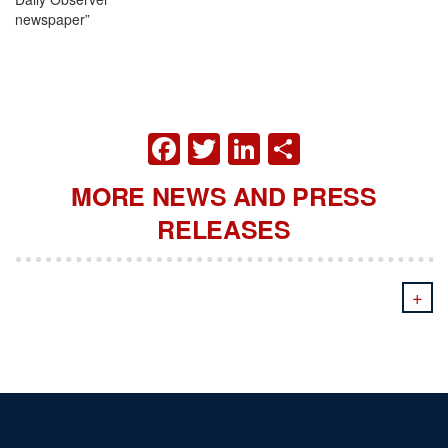
newspa
FACEBOOK
TWITTER
LINKEDIN
SHARE
MORE NEWS AND PRESS
RELEASES
+