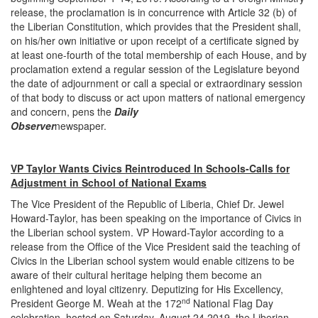
release, the proclamation is in concurrence with Article 32 (b) of
the Liberian Constitution, which provides that the President shall,
on his/her own initiative or upon receipt of a certificate signed by
at least one-fourth of the total membership of each House, and by
proclamation extend a regular session of the Legislature beyond
the date of adjournment or call a special or extraordinary session
of that body to discuss or act upon matters of national emergency
and concern, pens the
Daily
Observer
newspap
VP Taylor Wants Civics Reintroduced In Schools-Calls for
Adjustment in School of National Exams
The Vice President of the Republic of Liberia, Chief Dr. Jewel
Howard-Taylor, has been speaking on the importance of Civics in
the Liberian school system. VP Howard-Taylor according to a
release from the Office of the Vice President said the teaching of
Civics in the Liberian school system would enable citizens to be
aware of their cultural heritage helping them become an
enlightened and loyal citizenry. Deputizing for His Excellency,
nd
President George M. Weah at the 172
National Flag Day
celebration, hosted on Saturday, August 24,2019, the Liberian