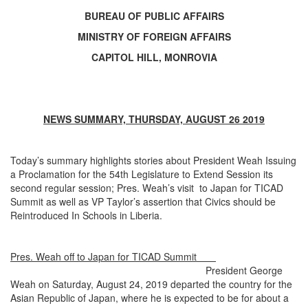
BUREAU OF PUBLIC AFFAIRS
MINISTRY OF FOREIGN AFFAIRS
CAPITOL HILL, MONROVIA
NEWS SUMMARY, THURSDAY, AUGUST 26 2019
Today’s summary highlights stories about President Weah Issuing
a Proclamation for the 54th Legislature to Extend Session its
second regular session; Pres. Weah’s visit to Japan for TICAD
Summit as well as VP Taylor’s assertion that Civics should be
Reintroduced In Schools in Liberia.
Pres. Weah off to Japan for TICAD Summit
President George
Weah on Saturday, August 24, 2019 departed the country for the
Asian Republic of Japan, where he is expected to be for about a