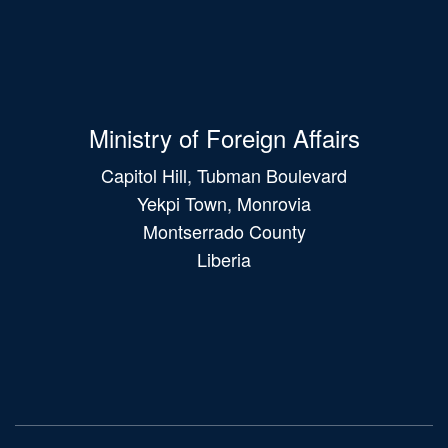
Ministry of Foreign Affairs
Capitol Hill, Tubman Boulevard
Yekpi Town, Monrovia
Montserrado County
Liberia
Main
navigation