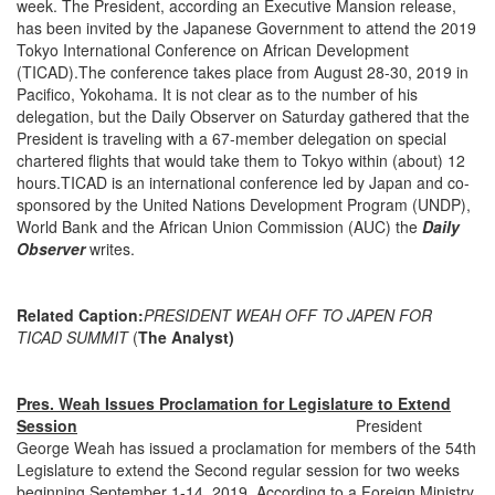
week. The President, according an Executive Mansion release,
has been invited by the Japanese Government to attend the 2019
Tokyo International Conference on African Development
(TICAD).The conference takes place from August 28-30, 2019 in
Pacifico, Yokohama. It is not clear as to the number of his
delegation, but the Daily Observer on Saturday gathered that the
President is traveling with a 67-member delegation on special
chartered flights that would take them to Tokyo within (about) 12
hours.TICAD is an international conference led by Japan and co-
sponsored by the United Nations Development Program (UNDP),
World Bank and the African Union Commission (AUC) the
Daily
Observer
writes.
Related Caption:
PRESIDENT WEAH OFF TO JAPEN FOR
TICAD SUMMIT
(
The Analyst)
Pres. Weah Issues Proclamation for Legislature to Extend
Session
President
George Weah has issued a proclamation for members of the 54th
Legislature to extend the Second regular session for two weeks
beginning September 1-14, 2019. According to a Foreign Ministry