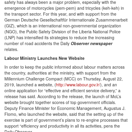
safety has always been a major problem, especially with the
emergence of motorcycles (pem-pem) and tricycles (keh-keh) in
the transport sector. For this year, and with support from the
German Deutsche Gesellschaftfür Internationale Zusammenarbeit
(GIZ), which is an international non-governmental organization
(NGO), the Public Safety Division of the Liberia National Police
(LNP) has intensified its strategies to reduce the increasing
number of road accidents the Daily
Observer newspaper
relat
Labour Ministry Launches New Website
In order to keep the public informed about labour matters across
the country, authorities at the ministry, with support from the
Millennium Challenge Compact (MCC) on Thursday, August 22,
2019, launched a website, (
http://www.labour.gov.lr/
), and an
online application for “effective and efficient service delivery,” a
release has said. According to the release, the launch of MoL’s
website brought together scores of top government officials.
Deputy Finance Minister for Economic Management, Augustus J.
Flomo, who launched the website, said that the setting up of the
exercise is part of government’s plans to re-engine processes that
support “efficiency and productivity in all its activities, pens the
Daily Observer