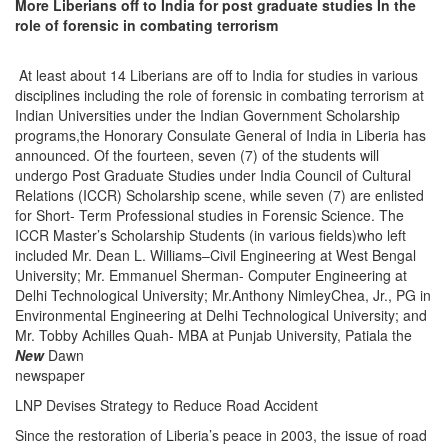
More Liberians off to India for post graduate studies In the
role of forensic in combating terrorism
At least about 14 Liberians are off to India for studies in various
disciplines including the role of forensic in combating terrorism at
Indian Universities under the Indian Government Scholarship
programs,the Honorary Consulate General of India in Liberia has
announced. Of the fourteen, seven (7) of the students will
undergo Post Graduate Studies under India Council of Cultural
Relations (ICCR) Scholarship scene, while seven (7) are enlisted
for Short- Term Professional studies in Forensic Science. The
ICCR Master’s Scholarship Students (in various fields)who left
included Mr. Dean L. Williams–Civil Engineering at West Bengal
University; Mr. Emmanuel Sherman- Computer Engineering at
Delhi Technological University; Mr.Anthony NimleyChea, Jr., PG in
Environmental Engineering at Delhi Technological University; and
Mr. Tobby Achilles Quah- MBA at Punjab University, Patiala the
New
Dawn
newspaper
LNP Devises Strategy to Reduce Road Accident
Since the restoration of Liberia’s peace in 2003, the issue of road