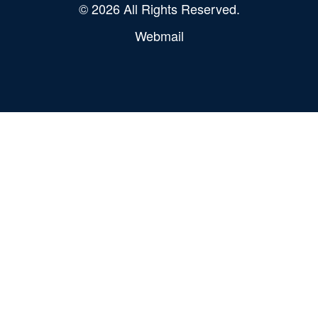
© 2026 All Rights Reserved.
Webmail