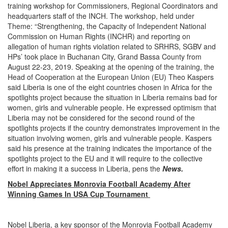
training workshop for Commissioners, Regional Coordinators and
headquarters staff of the INCH. The workshop, held under
Theme: “Strengthening, the Capacity of Independent National
Commission on Human Rights (INCHR) and reporting on
allegation of human rights violation related to SRHRS, SGBV and
HPs’ took place in Buchanan City, Grand Bassa County from
August 22-23, 2019. Speaking at the opening of the training, the
Head of Cooperation at the European Union (EU) Theo Kaspers
said Liberia is one of the eight countries chosen in Africa for the
spotlights project because the situation in Liberia remains bad for
women, girls and vulnerable people. He expressed optimism that
Liberia may not be considered for the second round of the
spotlights projects if the country demonstrates improvement in the
situation involving women, girls and vulnerable people. Kaspers
said his presence at the training indicates the importance of the
spotlights project to the EU and it will require to the collective
effort in making it a success in Liberia, pens the
News.
Nobel Appreciates Monrovia Football Academy After
Winning Games In USA Cup Tournament
Nobel Liberia, a key sponsor of the Monrovia Football Academy