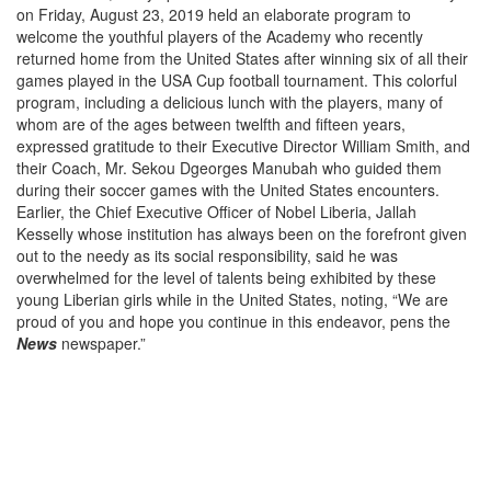
on Friday, August 23, 2019 held an elaborate program to
welcome the youthful players of the Academy who recently
returned home from the United States after winning six of all their
games played in the USA Cup football tournament. This colorful
program, including a delicious lunch with the players, many of
whom are of the ages between twelfth and fifteen years,
expressed gratitude to their Executive Director William Smith, and
their Coach, Mr. Sekou Dgeorges Manubah who guided them
during their soccer games with the United States encounters.
Earlier, the Chief Executive Officer of Nobel Liberia, Jallah
Kesselly whose institution has always been on the forefront given
out to the needy as its social responsibility, said he was
overwhelmed for the level of talents being exhibited by these
young Liberian girls while in the United States, noting, “We are
proud of you and hope you continue in this endeavor, pens the
News
newspaper.”