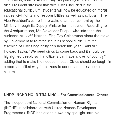
Vice President stressed that with Civics included in the
educational curriculum; students will now be educated on moral
values, civil rights and responsibilities as well as patriotism. The
Vice President’s come in the wake of announcement by the
Ministry through its Deputy Minister for Instruction, According to
the
Analyst
report, Mr. Alexander Duopu, who informed the
nd
audience at 172
National Flag Day Celebration about the move
by Government to reintroduce in its school curriculum the
teaching of Civics beginning this academic year. Said VP
Howard-Taylor, “We need civics to come back and it should be
highlighted deeply so that citizens can have a love for country,”
adding that to make the needed impact, Civics should be taught in
a more amplified way for citizens to understand the values of
culture.
UNDP, INCHR HOLD TRAINING…For Commissioners, Others
The Independent National Commission on Human Rights
(INCHR) in collaboration with United Nations Development
Programme (UNDP has ended a two-day spotlight initiative