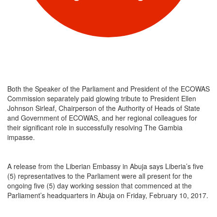
Both the Speaker of the Parliament and President of the ECOWAS
Commission separately paid glowing tribute to President Ellen
Johnson Sirleaf, Chairperson of the Authority of Heads of State
and Government of ECOWAS, and her regional colleagues for
their significant role in successfully resolving The Gambia
impasse.
A release from the Liberian Embassy in Abuja says Liberia’s five
(5) representatives to the Parliament were all present for the
ongoing five (5) day working session that commenced at the
Parliament’s headquarters in Abuja on Friday, February 10, 2017.