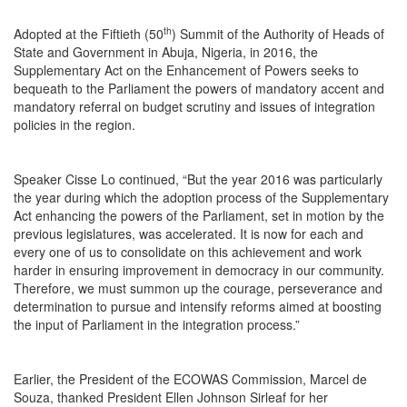
th
Adopted at the Fiftieth (50
) Summit of the Authority of Heads of
State and Government in Abuja, Nigeria, in 2016, the
Supplementary Act on the Enhancement of Powers seeks to
bequeath to the Parliament the powers of mandatory accent and
mandatory referral on budget scrutiny and issues of integration
policies in the region.
Speaker Cisse Lo continued, “But the year 2016 was particularly
the year during which the adoption process of the Supplementary
Act enhancing the powers of the Parliament, set in motion by the
previous legislatures, was accelerated. It is now for each and
every one of us to consolidate on this achievement and work
harder in ensuring improvement in democracy in our community.
Therefore, we must summon up the courage, perseverance and
determination to pursue and intensify reforms aimed at boosting
the input of Parliament in the integration process.”
Earlier, the President of the ECOWAS Commission, Marcel de
Souza, thanked President Ellen Johnson Sirleaf for her