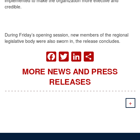
implemented to make the organization more effective and
credible.
During
Friday’s
opening session, new members of the regional
legislative body were also sworn in, the release concludes.
FACEBOOK
TWITTER
LINKEDIN
SHARE
MORE NEWS AND PRESS
RELEASES
+