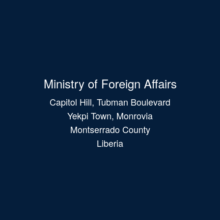
Ministry of Foreign Affairs
Capitol Hill, Tubman Boulevard
Yekpi Town, Monrovia
Montserrado County
Liberia
Main
navigation