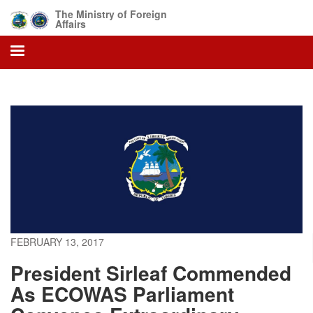
Skip
The Ministry of Foreign
to
Affairs
main
content
FEBRUARY 13, 2017
President Sirleaf Commended
As ECOWAS Parliament