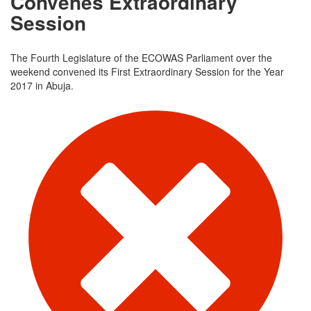
Convenes Extraordinary
Session
The Fourth Legislature of the ECOWAS Parliament over the
weekend convened its First Extraordinary Session for the Year
2017 in Abuja.