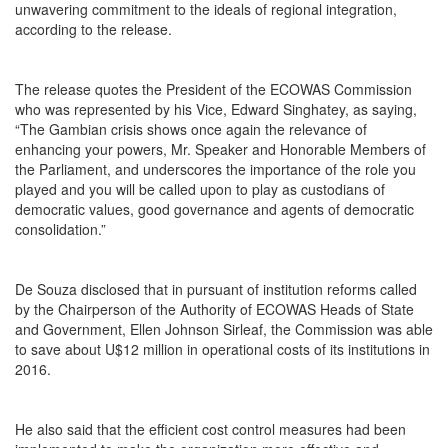
unwavering commitment to the ideals of regional integration,
according to the release.
The release quotes the President of the ECOWAS Commission
who was represented by his Vice, Edward Singhatey, as saying,
“The Gambian crisis shows once again the relevance of
enhancing your powers, Mr. Speaker and Honorable Members of
the Parliament, and underscores the importance of the role you
played and you will be called upon to play as custodians of
democratic values, good governance and agents of democratic
consolidation.”
De Souza disclosed that in pursuant of institution reforms called
by the Chairperson of the Authority of ECOWAS Heads of State
and Government, Ellen Johnson Sirleaf, the Commission was able
to save about U$12 million in operational costs of its institutions in
2016.
He also said that the efficient cost control measures had been