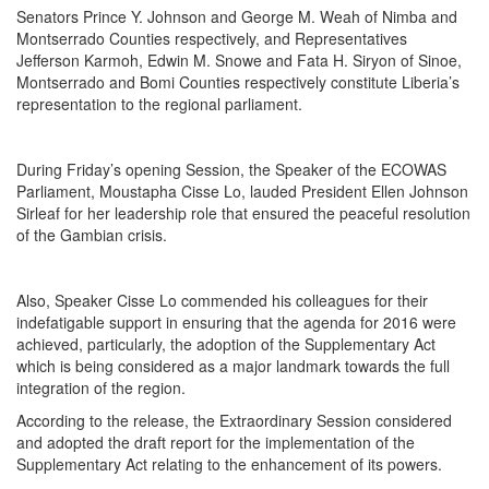
Senators Prince Y. Johnson and George M. Weah of Nimba and
Montserrado Counties respectively, and Representatives
Jefferson Karmoh, Edwin M. Snowe and Fata H. Siryon of Sinoe,
Montserrado and Bomi Counties respectively constitute Liberia’s
representation to the regional parliament.
During
Friday’s
opening Session, the Speaker of the ECOWAS
Parliament, Moustapha Cisse Lo, lauded President Ellen Johnson
Sirleaf for her leadership role that ensured the peaceful resolution
of the Gambian crisis.
Also, Speaker Cisse Lo commended his colleagues for their
indefatigable support in ensuring that the agenda for 2016 were
achieved, particularly, the adoption of the Supplementary Act
which is being considered as a major landmark towards the full
integration of the region.
According to the release, the Extraordinary Session considered
and adopted the draft report for the implementation of the
Supplementary Act relating to the enhancement of its powers.