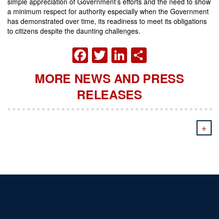
simple appreciation of Government’s efforts and the need to show
a minimum respect for authority especially when the Government
has demonstrated over time, its readiness to meet its obligations
to citizens despite the daunting challenges.
FACEBOOK
TWITTER
LINKEDIN
SHARE
MORE NEWS AND PRESS
RELEASES
+