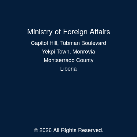
Ministry of Foreign Affairs
Capitol Hill, Tubman Boulevard
Yekpi Town, Monrovia
Montserrado County
Liberia
Main
navigation
© 2026 All Rights Reserved.