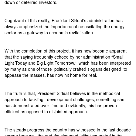
down or deterred investors.
Cognizant of this reality, President Sirleaf’s administration has
always emphasized the importance of resuscitating the energy
sector as a gateway to economic revitalization.
With the completion of this project, it has now become apparent
that the saying frequently echoed by her administration “Small
Light Today and Big Light Tomorrow,”
which has been interpreted
by many as one of those
politically crafted slogans designed
to
appease the masses, has now hit home for real.
The truth is that, President Sirleaf believes in the methodical
approach to tackling
development challenges, something she
has demonstrated over time and evidently, this has proven
efficient as opposed to disjointed approach.
The steady progress the country has witnessed in the last decade
sprang from well thought development initiatives rooted in the