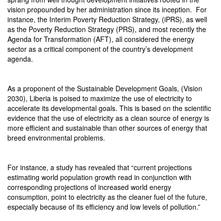
vision propounded by her administration since its inception.
For
instance, the Interim Poverty Reduction Strategy, (iPRS), as well
as the Poverty Reduction Strategy (PRS), and most recently the
Agenda for Transformation (AFT), all considered the energy
sector as a critical component of the country’s development
agenda.
As a proponent of the Sustainable Development Goals, (Vision
2030), Liberia is poised to maximize the use of electricity to
accelerate its developmental goals. This is based on the scientific
evidence that the use of electricity as a clean source of energy is
more efficient and sustainable than other sources of energy that
breed environmental problems.
For instance, a study has revealed that “current projections
estimating world population growth read in conjunction with
corresponding projections of increased world energy
consumption, point to electricity as the cleaner fuel of the future,
especially because of its efficiency and low levels of pollution.”