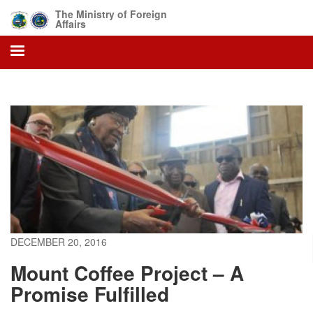
Skip
The Ministry of Foreign
to
Affairs
main
content
DECEMBER 20, 2016
Mount Coffee Project – A
Promise Fulfilled