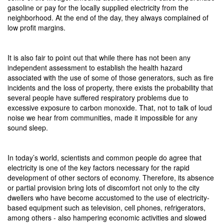
gasoline or pay for the locally supplied electricity from the
neighborhood. At the end of the day, they always complained of
low profit margins.
It is also fair to point out that while there has not been any
independent assessment to establish the health hazard
associated with the use of some of those generators, such as fire
incidents and the loss of property, there exists the probability that
several people have suffered respiratory problems due to
excessive exposure to carbon monoxide. That, not to talk of loud
noise we hear from communities, made it impossible for any
sound sleep.
In today’s world, scientists and common people do agree that
electricity is one of the key factors necessary for the rapid
development of other sectors of economy. Therefore, its absence
or partial provision bring lots of discomfort not only to the city
dwellers who have become accustomed to the use of electricity-
based equipment such as television, cell phones, refrigerators,
among others - also hampering economic activities and slowed