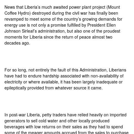
News that Liberia’s much awaited power plant project (Mount
Coffee Hydro) destroyed during the civil war has finally been
revamped to meet some of the country’s growing demands for
energy use is not only a promise fulfilled by President Ellen
Johnson Sirleaf’s administration, but also one of the proudest
moments for Liberia since the return of peace almost two
decades ago.
For so long, not entirely the fault of this Administration, Liberians
have had to endure hardship associated with non-availability of
electricity or where available, it has been largely inadequate or
epileptically provided from whatever source it came.
In post-war Liberia, petty traders have relied heavily on imported
generators to sell cold water and other locally produced
beverages with low returns on their sales as they had to spend
some of the meager amounts accrued from the sales to purchase