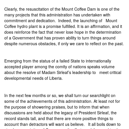
Clearly, the resuscitation of the Mount Coffee Dam is one of the
many projects that this administration has undertaken with
commitment and dedication.
Indeed, the launching of
Mount
Coffee hydro plant is a promise fulfilled. It is an affirmation, and it
does reinforce the fact that never lose hope in the determination
of a Government that has proven ability to turn things around
despite numerous obstacles, if only we care to reflect on the past.
Emerging from the status of a failed State to internationally
accepted player among the comity of nations speaks volume
about the resolve of Madam Sirleaf’s leadership to
meet critical
developmental needs of Liberia.
In the next few months or so, we shall turn our searchlight on
some of the achievements of this administration. At least not for
the purpose of showering praises, but to inform that when
discussions are held about the legacy of President Sirleaf, the
record stands tall, and that there are more positive things to
account than detractors will want us believe.
It all boils down to